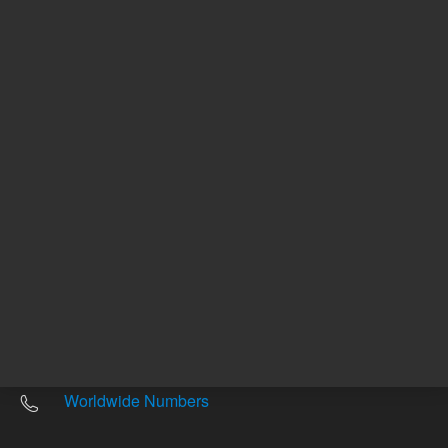
Other sites
Headquarters |
5301 Stevens Creek Blvd.
Santa Clara, CA 95051
United States
Worldwide Emails
Worldwide Numbers