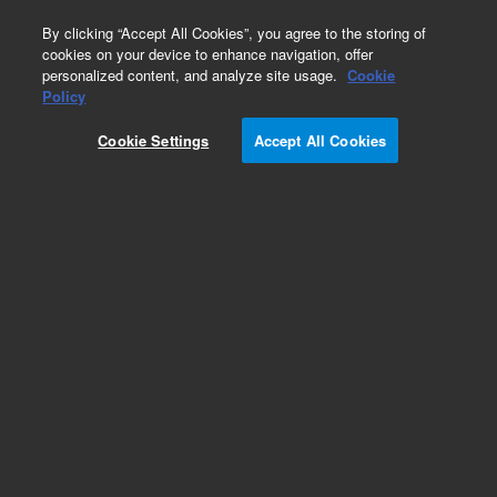
0
By clicking “Accept All Cookies”, you agree to the storing of
cookies on your device to enhance navigation, offer
personalized content, and analyze site usage.
Cookie
Inherited Disease Research Designs
Policy
Part Number:
5282-0091
Cookie Settings
Accept All Cookies
RUO
SureSelect CD Carrier Screen 96A
For Research Use Only. Not for use in diagnostic procedures.
Add to Favorites
REQUEST QUOTE