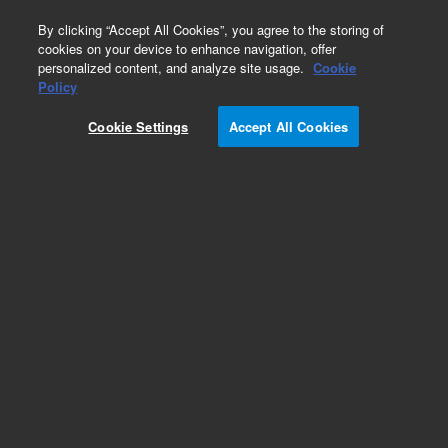
0
By clicking “Accept All Cookies”, you agree to the storing of
cookies on your device to enhance navigation, offer
personalized content, and analyze site usage.
Cookie
Policy
Cookie Settings
Accept All Cookies
IDP Oil Free Vacuum Pump