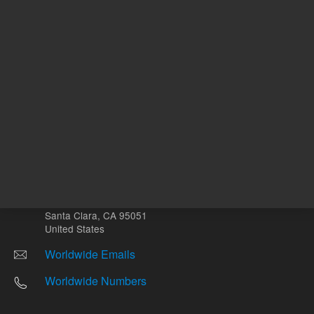
Other sites
Headquarters |
5301 Stevens Creek Blvd.
Santa Clara, CA 95051
United States
Worldwide Emails
Worldwide Numbers