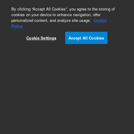
0
By clicking “Accept All Cookies”, you agree to the storing of
cookies on your device to enhance navigation, offer
personalized content, and analyze site usage.
Cookie
Part Number
Policy
Part Number:
5190-8873
Cookie Settings
Accept All Cookies
RUO
SureSelectXT2 Human All Exon V6, 96 rxn
For Research Use Only. Not for use in diagnostic procedures.
Add to Favorites
REQUEST QUOTE