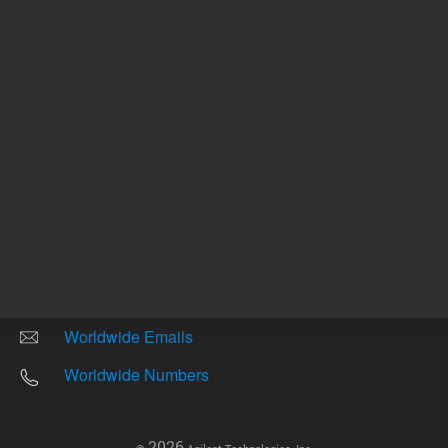
Other sites
Headquarters |
5301 Stevens Creek Blvd.
Santa Clara, CA 95051
United States
Worldwide Emails
Worldwide Numbers
2026