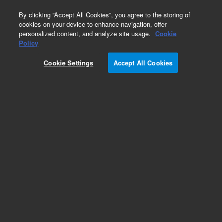
0
By clicking “Accept All Cookies”, you agree to the storing of
cookies on your device to enhance navigation, offer
personalized content, and analyze site usage.
Cookie
Policy
SureSelectXT2 Human All Exon V5+lncRNA, 96,
Auto
Cookie Settings
Accept All Cookies
Add to Favorites
REQUEST QUOTE