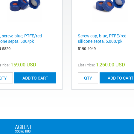
, screw, blue, PTFE/red
Screw cap, blue, PTFE/red
icone septa, 500/pk
silicone septa, 5,000/pk
5-5820
5190-4049
159.00 USD
1,260.00 USD
 Price:
List Price:
ADD TO CART
ADD TO CART