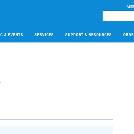
ABO
NG & EVENTS
SERVICES
SUPPORT & RESOURCES
ORDE
4