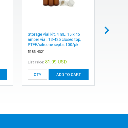
Storage vial kit, 4 mL, 15 x 45
Cap, screw
amber vial, 13-425 closed top,
silicone s
PTFE/silicone septa, 100/pk
5182-0717
5183-4321
81.09 USD
List Price:
List Price:
ADD TO CART