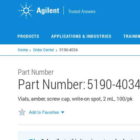
Skip
to
main
content
PRODUCTS
APPLICATIONS & INDUSTRIES
TRAINI
Home
Order Center
5190-4034
Part Number
Part Number:
5190-403
Vials, amber, screw cap, write-on spot, 2 mL, 100/pk
Add to Favorites