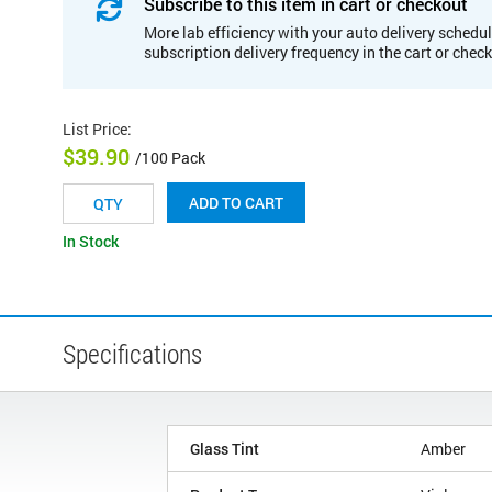
Subscribe to this item in cart or checkout
More lab efficiency with your auto delivery schedul
subscription delivery frequency in the cart or chec
List Price
:
$39.90
/100 Pack
ADD TO CART
In Stock
Specifications
Glass Tint
Amber