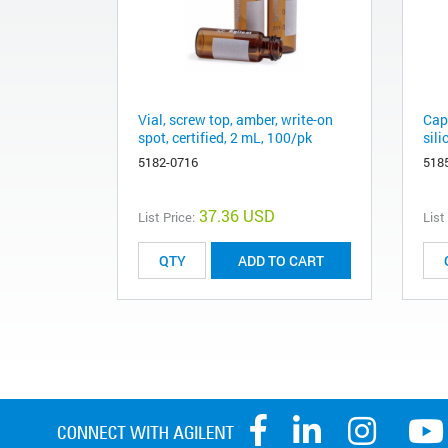
Vial, screw top, amber, write-on
Cap
spot, certified, 2 mL, 100/pk
sil
5182-0716
518
37.36 USD
List Price:
List
ADD TO CART