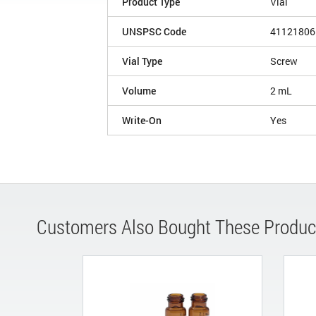
Product Type
Vial
UNSPSC Code
41121806
Vial Type
Screw
Volume
2 mL
Write-On
Yes
Customers Also Bought These Produc