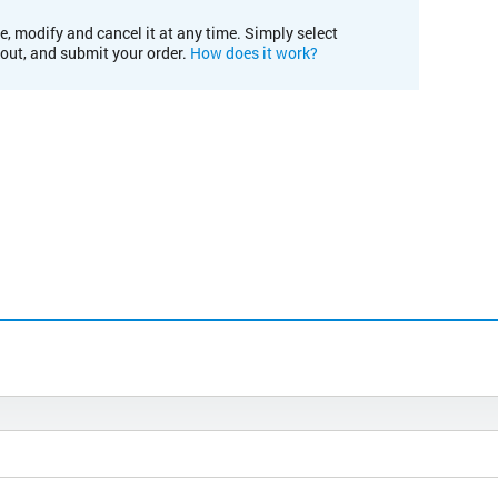
e, modify and cancel it at any time. Simply select
kout, and submit your order.
How does it work?