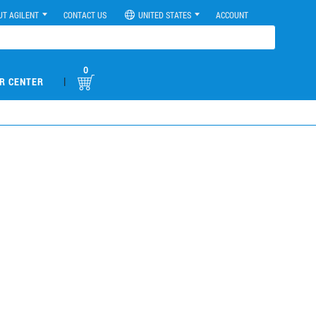
UT AGILENT
CONTACT US
UNITED STATES
ACCOUNT
0
|
R CENTER