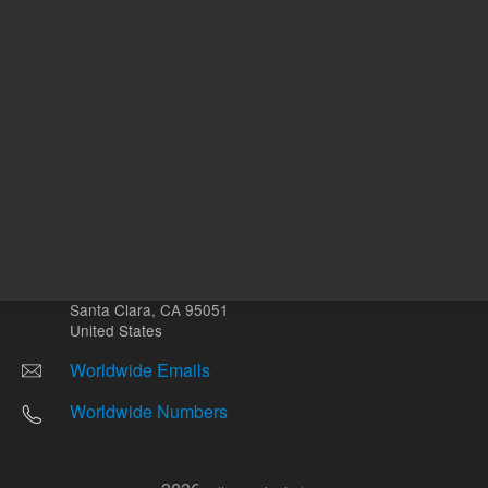
Other sites
Headquarters |
5301 Stevens Creek Blvd.
Santa Clara, CA 95051
United States
Worldwide Emails
Worldwide Numbers