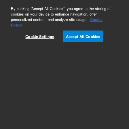
0
By clicking “Accept All Cookies”, you agree to the storing of
cookies on your device to enhance navigation, offer
personalized content, and analyze site usage.
Cookie
Policy
Cookie Settings
Accept All Cookies
MARS Reagents and Supplies