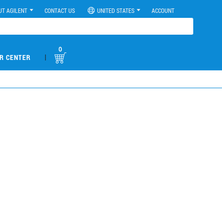
UT AGILENT
CONTACT US
UNITED STATES
ACCOUNT
0
|
R CENTER