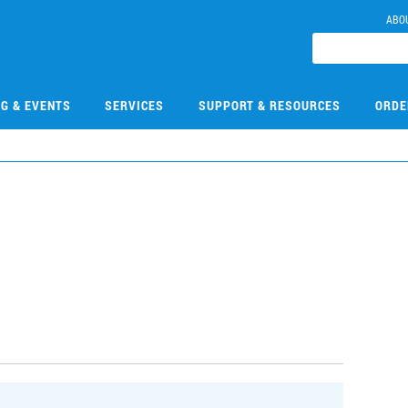
ABO
NG & EVENTS
SERVICES
SUPPORT & RESOURCES
ORDE