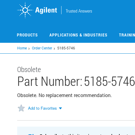
Skip
to
main
content
PRODUCTS
APPLICATIONS & INDUSTRIES
TRAINI
Home
Order Center
5185-5746
Obsolete
Part Number:
5185-5746
Obsolete. No replacement recommendation.
Add to Favorites