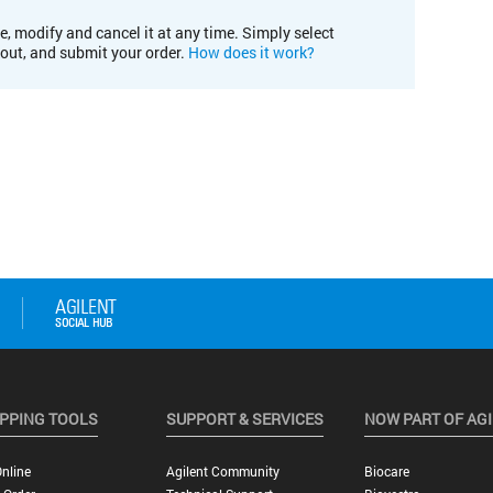
e, modify and cancel it at any time. Simply select
kout, and submit your order.
How does it work?
PPING TOOLS
SUPPORT & SERVICES
NOW PART OF AG
nline
Agilent Community
Biocare