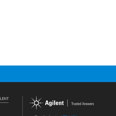
ILENT