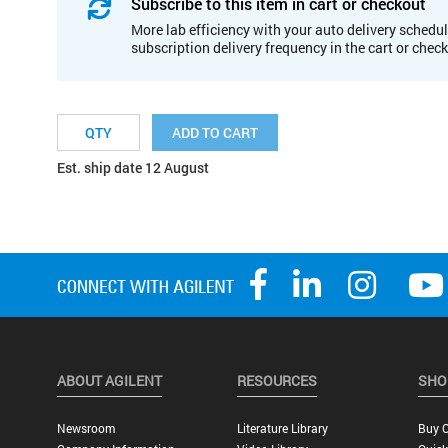
Subscribe to this item in cart or checkout
More lab efficiency with your auto delivery schedul
subscription delivery frequency in the cart or chec
ADD TO CART
Est. ship date 12 August
ABOUT AGILENT
RESOURCES
SHO
Newsroom
Literature Library
Buy O