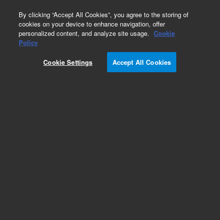
0
By clicking “Accept All Cookies”, you agree to the storing of
cookies on your device to enhance navigation, offer
personalized content, and analyze site usage.
Cookie
Policy
Cookie Settings
Accept All Cookies
2 mL Screw Top Vials & Caps