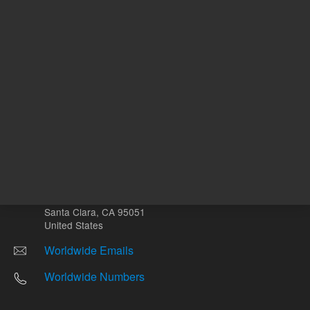
Other sites
Headquarters |
5301 Stevens Creek Blvd.
Santa Clara, CA 95051
United States
Worldwide Emails
Worldwide Numbers