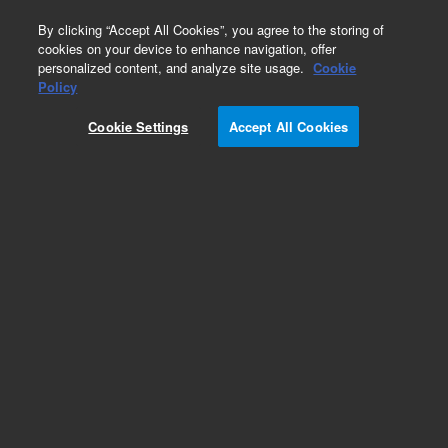
0
By clicking “Accept All Cookies”, you agree to the storing of
cookies on your device to enhance navigation, offer
personalized content, and analyze site usage.
Cookie
Obsolete
Policy
Part Number:
5183-1902
Cookie Settings
Accept All Cookies
Obsolete. No replacement recommendation.
Add to Favorites
Subscribe to this item in cart or checkout
More lab efficiency with your auto delivery
schedule, modify and cancel it at any time.
Simply select subscription delivery frequency in
the cart or checkout, and submit your order.
How does it work?