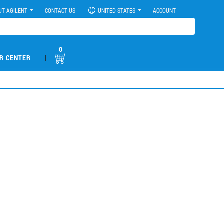
UT AGILENT
CONTACT US
UNITED STATES
ACCOUNT
0
|
R CENTER