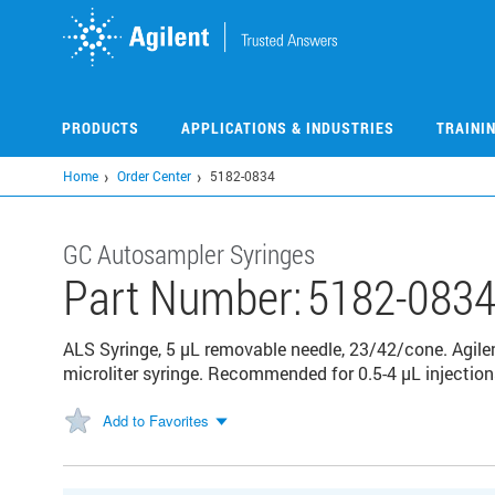
Skip
to
main
content
PRODUCTS
APPLICATIONS & INDUSTRIES
TRAINI
Home
Order Center
5182-0834
GC Autosampler Syringes
Part Number:
5182-083
ALS Syringe, 5 µL removable needle, 23/42/cone. Agilen
microliter syringe. Recommended for 0.5-4 µL injectio
Add to Favorites