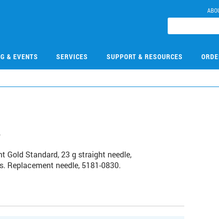
ABO
NG & EVENTS
SERVICES
SUPPORT & RESOURCES
ORDE
4
t Gold Standard, 23 g straight needle,
ns. Replacement needle, 5181-0830.