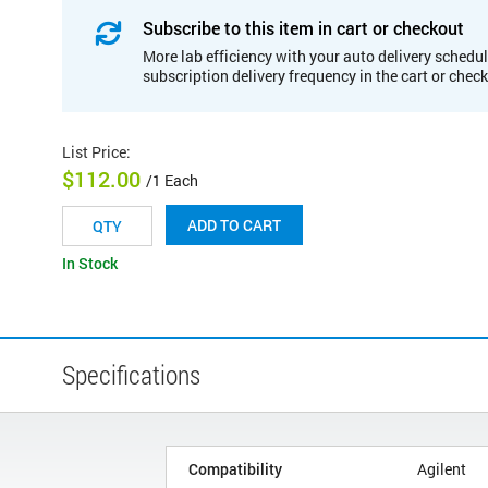
Subscribe to this item in cart or checkout
More lab efficiency with your auto delivery schedul
subscription delivery frequency in the cart or chec
List Price
:
$112.00
/1 Each
ADD TO CART
In Stock
Specifications
Compatibility
Agilent