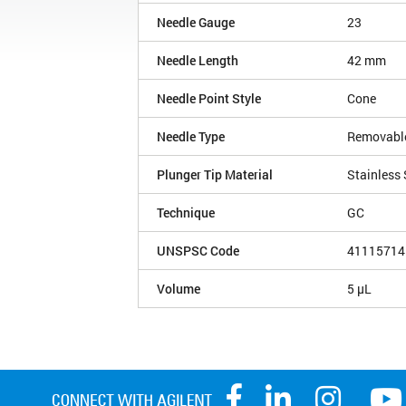
Needle Gauge
23
Needle Length
42 mm
Needle Point Style
Cone
Needle Type
Removabl
Plunger Tip Material
Stainless 
Technique
GC
UNSPSC Code
41115714
Volume
5 µL