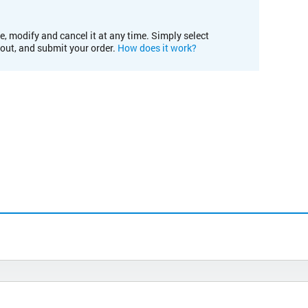
e, modify and cancel it at any time. Simply select
kout, and submit your order.
How does it work?