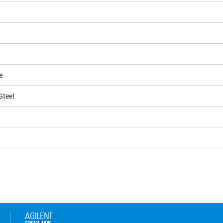
e
Steel