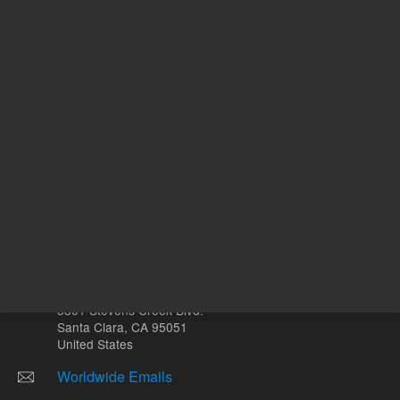
Other sites
Headquarters |
5301 Stevens Creek Blvd.
Santa Clara, CA 95051
United States
Worldwide Emails