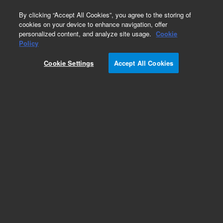
0
By clicking “Accept All Cookies”, you agree to the storing of
cookies on your device to enhance navigation, offer
personalized content, and analyze site usage.
Cookie
Policy
Cookie Settings
Accept All Cookies
Part Number