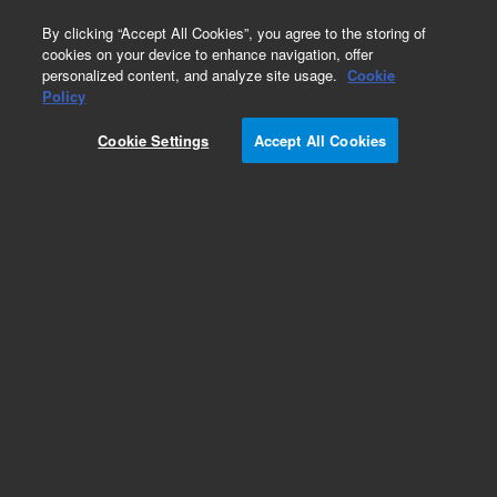
0
By clicking “Accept All Cookies”, you agree to the storing of
cookies on your device to enhance navigation, offer
personalized content, and analyze site usage.
Cookie
Obsolete
Policy
Part Number:
5075-0963
Cookie Settings
Accept All Cookies
Obsolete. No replacement recommendation. l,4
Pin Mini DIN,80in
Add to Favorites
Subscribe to this item in cart or checkout
More lab efficiency with your auto delivery
schedule, modify and cancel it at any time.
Simply select subscription delivery frequency in