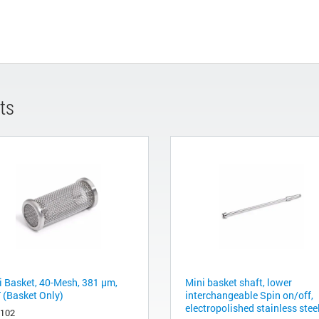
ts
i Basket, 40-Mesh, 381 µm,
Mini basket shaft, lower
 (Basket Only)
interchangeable Spin on/off,
electropolished stainless steel
2102