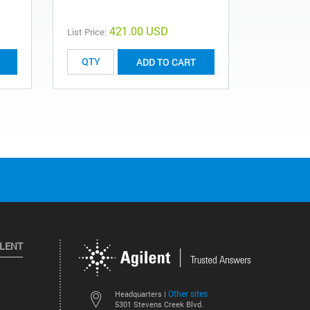
421.00 USD
List Price:
List Price:
ADD TO CART
ILENT
Other sites
Headquarters |
5301 Stevens Creek Blvd.