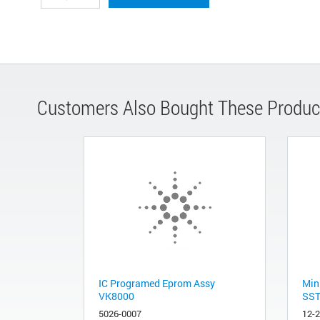
Customers Also Bought These Produc
IC Programed Eprom Assy
Min
VK8000
SST
5026-0007
12-