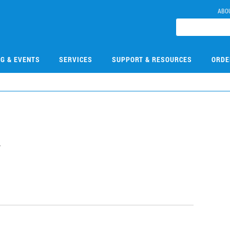
ABO
NG & EVENTS
SERVICES
SUPPORT & RESOURCES
ORDE
2