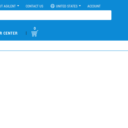
UT AGILENT
CONTACT US
UNITED STATES
ACCOUNT
0
|
R CENTER