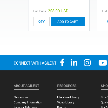
258.00 USD
List Price:
List
ADD TO CART
ABOUT AGILENT
RESOURCES
SHO
Newsroom
Literature Library
Buy O
Company Information
Video Library
Quick
Investor Relations
Events
My A