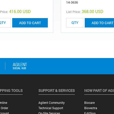
14-3636
416.00 USD
368.00 USD
 Price:
List Price:
ADD TO CART
ADD TO CART
PPING TOOLS
SUPPORT & SERVICES
NOW PART OF AG
nline
Agilent Community
Biocare
 Order
Technical Support
Biovectra
ccount
On-Site Services
E-MSion