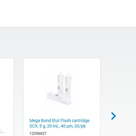
Mega Bond Elut Flash cartridge,
LCD Assy
SCX, 5 g, 20 mL, 40 µm, 20/pk
5015-0117
...
12256027