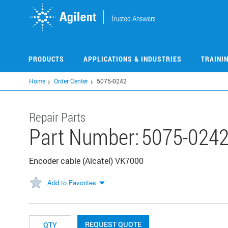
Skip
to
main
content
PRODUCTS
APPLICATIONS & INDUSTRIES
TRAINI
Home
Order Center
5075-0242
Repair Parts
Part Number:
5075-024
Encoder cable (Alcatel) VK7000
Add to Favorites
REQUEST QUOTE