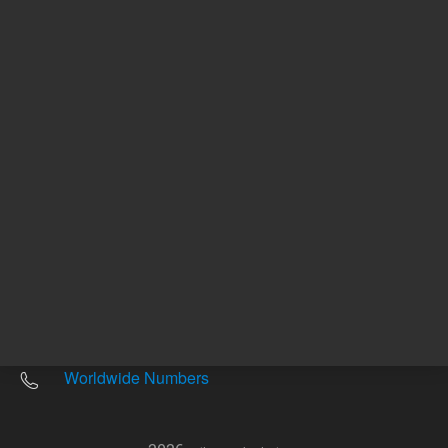
Other sites
Headquarters |
5301 Stevens Creek Blvd.
Santa Clara, CA 95051
United States
Worldwide Emails
Worldwide Numbers