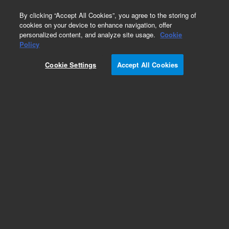
0
By clicking “Accept All Cookies”, you agree to the storing of
cookies on your device to enhance navigation, offer
personalized content, and analyze site usage.
Cookie
Policy
Cookie Settings
Accept All Cookies
Sample Block for 96-Well Plate. For use with
Agilent 2200 TapeStation system