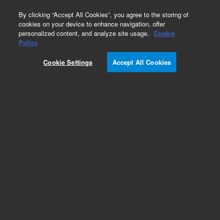
0
By clicking “Accept All Cookies”, you agree to the storing of
cookies on your device to enhance navigation, offer
personalized content, and analyze site usage.
Cookie
Macro Cells
Policy
Part Number:
5061-3386
Cookie Settings
Accept All Cookies
Rectangular macro cell, quartz, open top with
PTFE lid supplied, 5 mm pathlength, 1.75 mL,
1/pk. Suits all Agilent UV-Vis
spectrophotometers. Spacer required to mount
this in a standard rectangular cell holder.
Add to Favorites
Subscribe to this item in cart or checkout