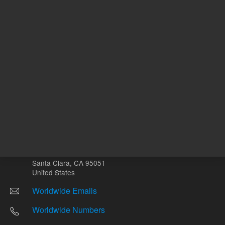
Other sites
Headquarters |
5301 Stevens Creek Blvd.
Santa Clara, CA 95051
United States
Worldwide Emails
Worldwide Numbers