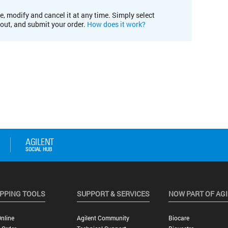
e, modify and cancel it at any time. Simply select
kout, and submit your order.
How does it work?
PPING TOOLS
SUPPORT & SERVICES
NOW PART OF AG
nline
Agilent Community
Biocare