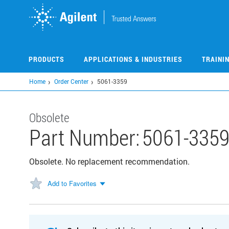
Skip
to
main
content
PRODUCTS
APPLICATIONS & INDUSTRIES
TRAINI
Home
Order Center
5061-3359
Obsolete
Part Number:
5061-335
Obsolete. No replacement recommendation.
Add to Favorites