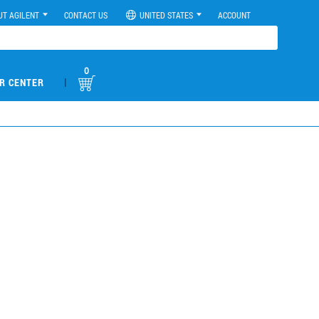
UT AGILENT
CONTACT US
UNITED STATES
ACCOUNT
0
|
R CENTER