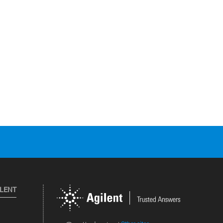
ILENT