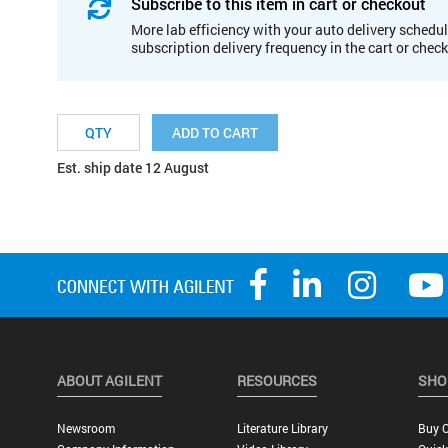
Subscribe to this item in cart or checkout
More lab efficiency with your auto delivery schedul
subscription delivery frequency in the cart or chec
ADD TO CART
Est. ship date 12 August
ABOUT AGILENT
RESOURCES
SHO
Newsroom
Literature Library
Buy O