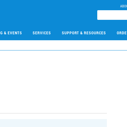
ABO
NG & EVENTS
SERVICES
SUPPORT & RESOURCES
ORDE
9