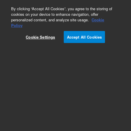
0
By clicking “Accept All Cookies”, you agree to the storing of
cookies on your device to enhance navigation, offer
personalized content, and analyze site usage.
Cookie
Repair Parts
Policy
Part Number:
5055-0010
Cookie Settings
Accept All Cookies
Micro switch (leaf)
Add to Favorites
Subscribe to this item in cart or checkout
More lab efficiency with your auto delivery
schedule, modify and cancel it at any time.
Simply select subscription delivery frequency in
the cart or checkout, and submit your order.
How does it work?