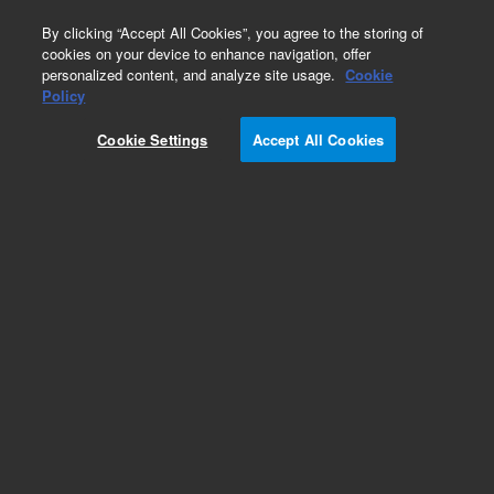
0
By clicking “Accept All Cookies”, you agree to the storing of
cookies on your device to enhance navigation, offer
personalized content, and analyze site usage.
Cookie
Obsolete
Policy
Part Number:
50100-00246
Cookie Settings
Accept All Cookies
Obsolete. No replacement recommendation.
Add to Favorites
Subscribe to this item in cart or checkout
More lab efficiency with your auto delivery
schedule, modify and cancel it at any time.
Simply select subscription delivery frequency in
the cart or checkout, and submit your order.
How does it work?