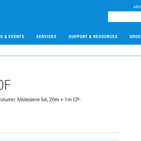
ABO
NG & EVENTS
SERVICES
SUPPORT & RESOURCES
ORDE
0F
 Column: Molesieve 5A, 20m + 1m CP-