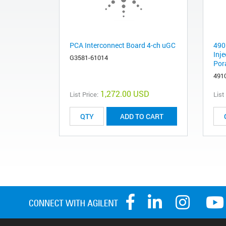
PCA Interconnect Board 4-ch uGC
490
Inj
G3581-61014
Por
491
1,272.00 USD
List Price:
List
ADD TO CART