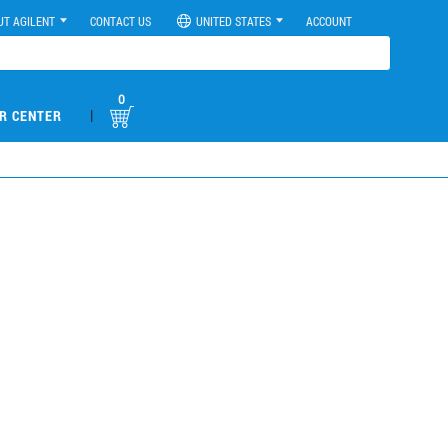
UT AGILENT
CONTACT US
UNITED STATES
ACCOUNT
0
|
R CENTER