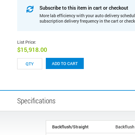
Subscribe to this item in cart or checkout
More lab efficiency with your auto delivery schedul
subscription delivery frequency in the cart or chec
List Price
:
$15,918.00
ADD TO CART
Specifications
Backflush/Straight
Backflush