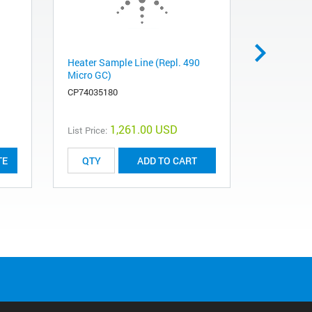
Heater Sample Line (Repl. 490
490 Micro 
Micro GC)
Injector U
Molesieve
CP74035180
491001360
1,261.00 USD
List Price:
List Price:
TE
ADD TO CART