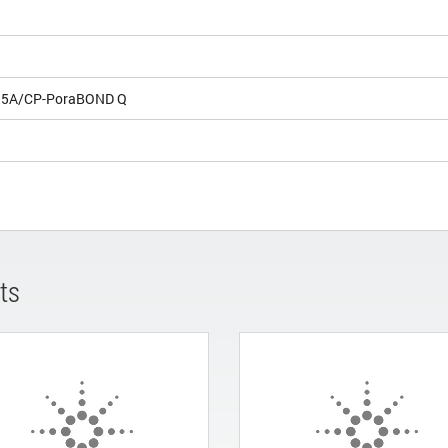
e 5A/CP-PoraBOND Q
ts