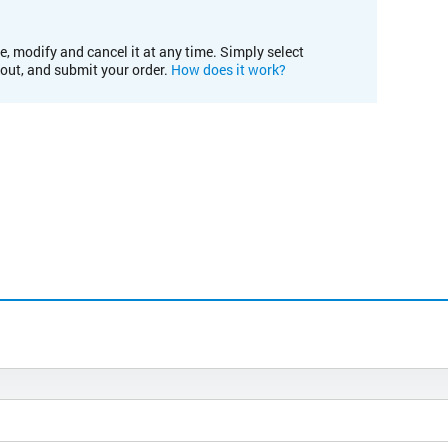
e, modify and cancel it at any time. Simply select
kout, and submit your order.
How does it work?