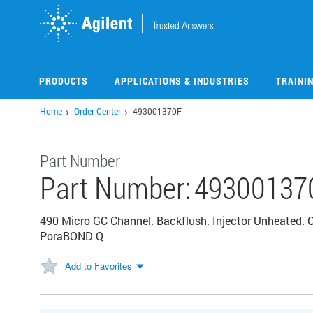
Skip
to
main
content
PRODUCTS
APPLICATIONS & INDUSTRIES
TRAINI
Home
Order Center
493001370F
Part Number
Part Number:
49300137
490 Micro GC Channel. Backflush. Injector Unheated.
PoraBOND Q
Add to Favorites