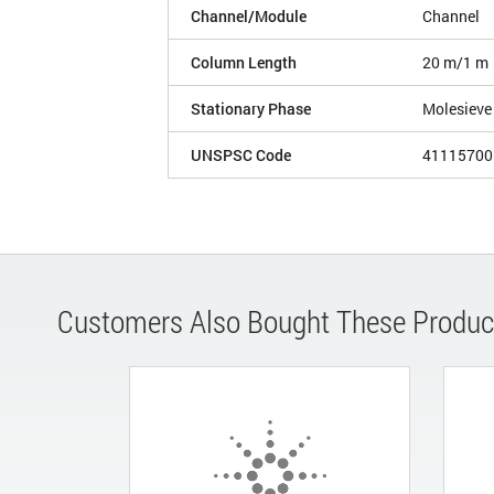
Channel/Module
Channel
Column Length
20 m/1 m
Stationary Phase
Molesiev
UNSPSC Code
41115700
Customers Also Bought These Produc