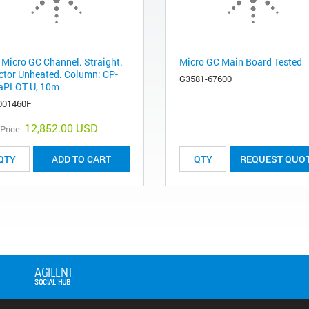
 Micro GC Channel. Straight.
Micro GC Main Board Tested
ector Unheated. Column: CP-
G3581-67600
aPLOT U, 10m
001460F
12,852.00 USD
 Price:
ADD TO CART
REQUEST QUO