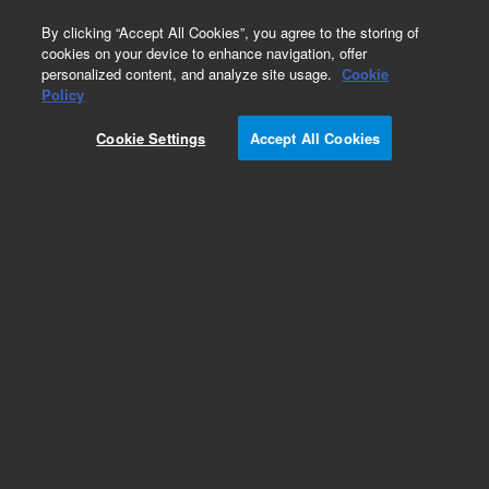
0
By clicking “Accept All Cookies”, you agree to the storing of
cookies on your device to enhance navigation, offer
personalized content, and analyze site usage.
Cookie
Part Number
Policy
Part Number:
492103130S
Cookie Settings
Accept All Cookies
490 Micro GC Module. Straight. Injector Heated.
Column: CP-PoraBOND Q, 10m. DMD outlet
Add to Favorites
Subscribe to this item in cart or checkout
More lab efficiency with your auto delivery
schedule, modify and cancel it at any time.
Simply select subscription delivery frequency in