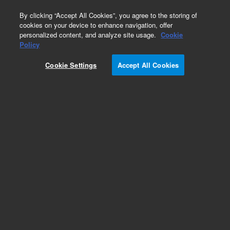
0
By clicking “Accept All Cookies”, you agree to the storing of
cookies on your device to enhance navigation, offer
personalized content, and analyze site usage.
Cookie
Repair Parts
Policy
Part Number:
4310051500
Cookie Settings
Accept All Cookies
Mask RF door ICP-OES
Add to Favorites
REQUEST QUOTE