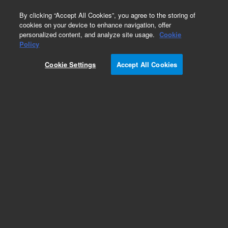
0
By clicking “Accept All Cookies”, you agree to the storing of
cookies on your device to enhance navigation, offer
personalized content, and analyze site usage.
Cookie
Part Number
Policy
Part Number:
4220706400
Cookie Settings
Accept All Cookies
CAP VAR 2-8 PF
Add to Favorites
REQUEST QUOTE