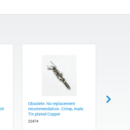
Obsolete. No replacement
Obsolete.
tch
recommendation. Crimp, male,
recommend
Tin plated Copper
2400122
22474