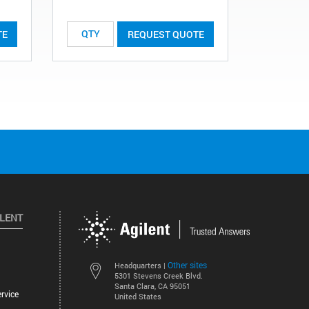
TE
REQUEST QUOTE
ILENT
Other sites
Headquarters |
5301 Stevens Creek Blvd.
Santa Clara, CA 95051
rvice
United States