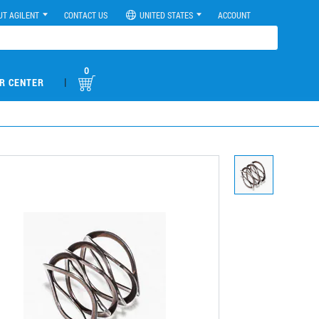
UT AGILENT
CONTACT US
UNITED STATES
ACCOUNT
0
|
R CENTER