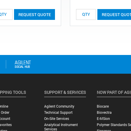
REQUEST QUOTE
REQUEST QUO
PPING TOOLS
SUPPORT & SERVICES
NOW PART OF AG
nline
Agilent Community
Biocare
 Order
Technical Support
Biovectra
ccount
On-Site Services
E-MSion
vorites
Analytical Instrument
Polymer Standards Se
Services
rders
Sigsense