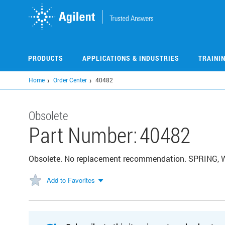
Skip
to
main
content
PRODUCTS
APPLICATIONS & INDUSTRIES
TRAINI
Home
Order Center
40482
Obsolete
Part Number:
40482
Obsolete. No replacement recommendation. SPRING
Add to Favorites