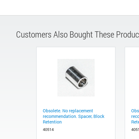
Customers Also Bought These Produc
Obsolete. No replacement
Obs
recommendation. Spacer, Block
rec
Retention
Ret
40514
405