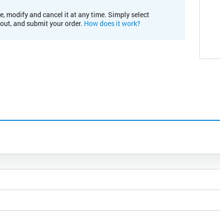
e, modify and cancel it at any time. Simply select
kout, and submit your order.
How does it work?