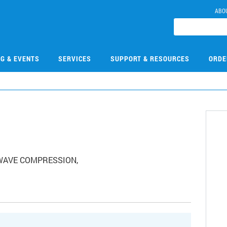
ABO
NG & EVENTS
SERVICES
SUPPORT & RESOURCES
ORDE
, WAVE COMPRESSION,