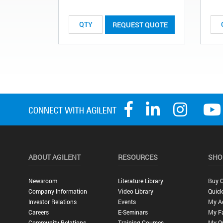
REQUEST QUOTE
ABOUT AGILENT
RESOURCES
SHO
Newsroom
Literature Library
Buy O
Company Information
Video Library
Quick
Investor Relations
Events
My A
Careers
E-Seminars
My Fa
Community Relations
Training Courses
My O