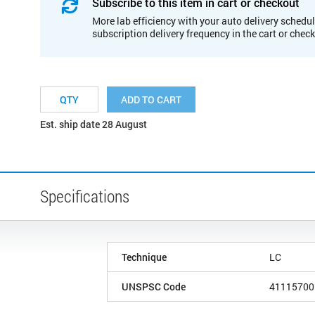
Subscribe to this item in cart or checkout
More lab efficiency with your auto delivery schedul
subscription delivery frequency in the cart or chec
ADD TO CART
Est. ship date 28 August
Specifications
Technique
LC
UNSPSC Code
41115700