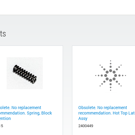
ts
olete. No replacement
Obsolete. No replacement
ommendation. Spring, Block
recommendation. Hot Top La
ention
Assy
15
2400449