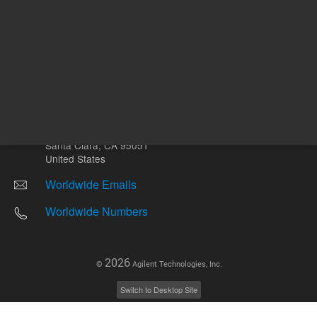
Other sites
Headquarters |
5301 Stevens Creek Blvd.
Santa Clara, CA 95051
United States
Worldwide Emails
Worldwide Numbers
2026
©
Agilent Technologies, Inc.
Switch to Desktop Site