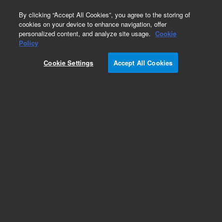
0
By clicking “Accept All Cookies”, you agree to the storing of
cookies on your device to enhance navigation, offer
personalized content, and analyze site usage.
Cookie
Part Number
Policy
Part Number:
400304
Cookie Settings
Accept All Cookies
Add to Favorites
REQUEST QUOTE