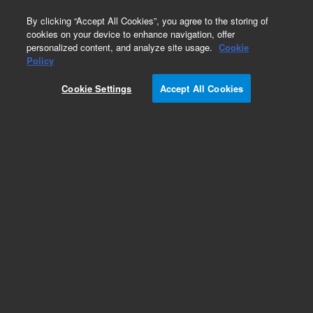
0
By clicking “Accept All Cookies”, you agree to the storing of
cookies on your device to enhance navigation, offer
personalized content, and analyze site usage.
Cookie
Obsolete
Policy
Part Number:
392620547
Cookie Settings
Accept All Cookies
Obsolete. No replacement recommendation.
Add to Favorites
Subscribe to this item in cart or checkout
More lab efficiency with your auto delivery
schedule, modify and cancel it at any time.
Simply select subscription delivery frequency in
the cart or checkout, and submit your order.
How does it work?