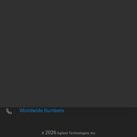
Other sites
Headquarters |
5301 Stevens Creek Blvd.
Santa Clara, CA 95051
United States
Worldwide Emails
Worldwide Numbers
2026
©
Agilent Technologies, Inc.