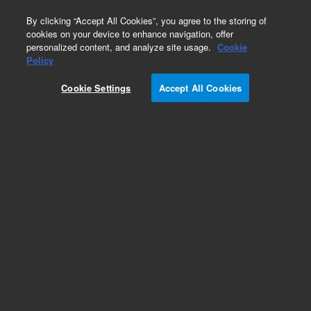
0
By clicking “Accept All Cookies”, you agree to the storing of
cookies on your device to enhance navigation, offer
personalized content, and analyze site usage.
Cookie
Repair Parts
Policy
Part Number:
392607505
Cookie Settings
Accept All Cookies
DROP COUNTER ASSEMBLY
Add to Favorites
Subscribe to this item in cart or checkout
More lab efficiency with your auto delivery
schedule, modify and cancel it at any time.
Simply select subscription delivery frequency in
the cart or checkout, and submit your order.
How does it work?