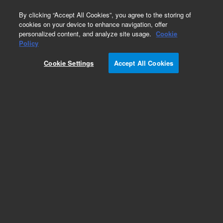
0
By clicking “Accept All Cookies”, you agree to the storing of
cookies on your device to enhance navigation, offer
personalized content, and analyze site usage.
Cookie
Obsolete
Policy
Part Number:
391477235
Cookie Settings
Accept All Cookies
Obsolete. No replacement recommendation.
Mass ID Software
Add to Favorites
Subscribe to this item in cart or checkout
More lab efficiency with your auto delivery
schedule, modify and cancel it at any time.
Simply select subscription delivery frequency in