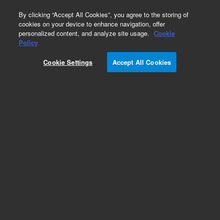
0
By clicking “Accept All Cookies”, you agree to the storing of
cookies on your device to enhance navigation, offer
personalized content, and analyze site usage.
Cookie
Policy
Cookie Settings
Accept All Cookies
Repair Parts