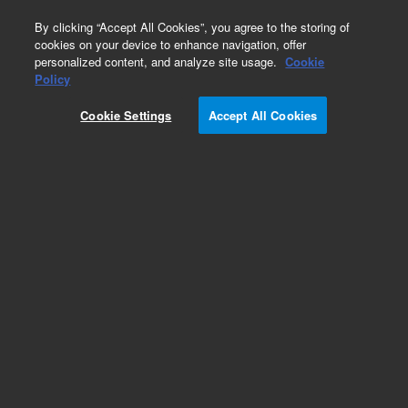
0
By clicking “Accept All Cookies”, you agree to the storing of
cookies on your device to enhance navigation, offer
personalized content, and analyze site usage.
Cookie
Part Number
Policy
Part Number:
380101810
Cookie Settings
Accept All Cookies
W680 Power Module
Add to Favorites
REQUEST QUOTE