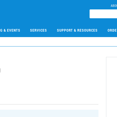
ABO
NG & EVENTS
SERVICES
SUPPORT & RESOURCES
ORDE
9