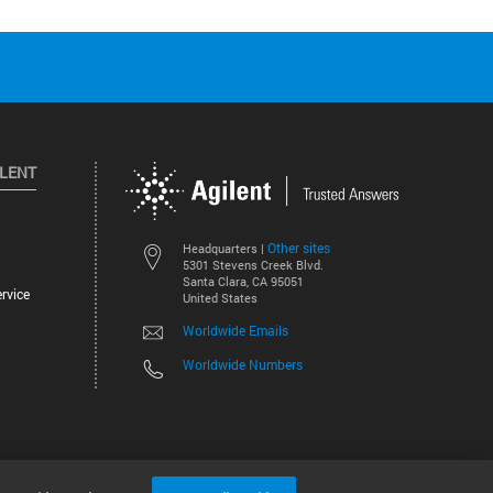
ILENT
Other sites
Headquarters |
5301 Stevens Creek Blvd.
Santa Clara, CA 95051
rvice
United States
Worldwide Emails
Worldwide Numbers
©
2026
Agilent Technologies, Inc.