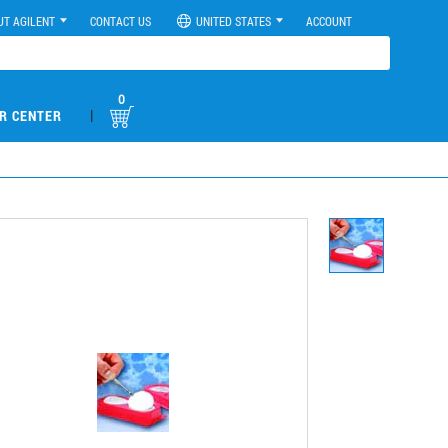
UT AGILENT
CONTACT US
UNITED STATES
ACCOUNT
0
|
R CENTER