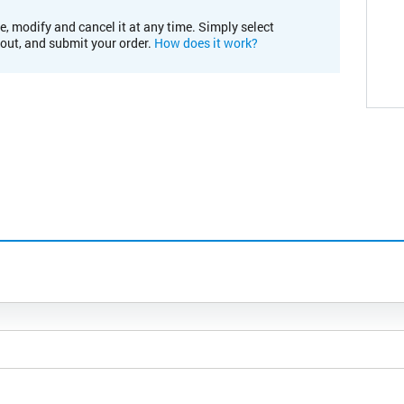
e, modify and cancel it at any time. Simply select
kout, and submit your order.
How does it work?