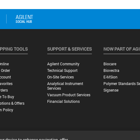
PPING TOOLS
SUPPORT & SERVICES
NOW PART OF AG
nline
Agilent Community
Biocare
 Order
Technical Support
Biovectra
ccount
On-Site Services
E-MSion
vorites
Analytical Instrument
Polymer Standards Se
Services
rders
Sigsense
Vacuum Product Services
e To Buy
Financial Solutions
tions & Offers
n Policy
our device to enhance navigation, offer