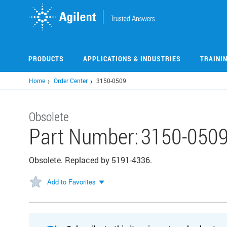
Skip
to
main
content
PRODUCTS
APPLICATIONS & INDUSTRIES
TRAINI
Home
Order Center
3150-0509
Obsolete
Part Number:
3150-050
Obsolete. Replaced by 5191-4336.
Add to Favorites