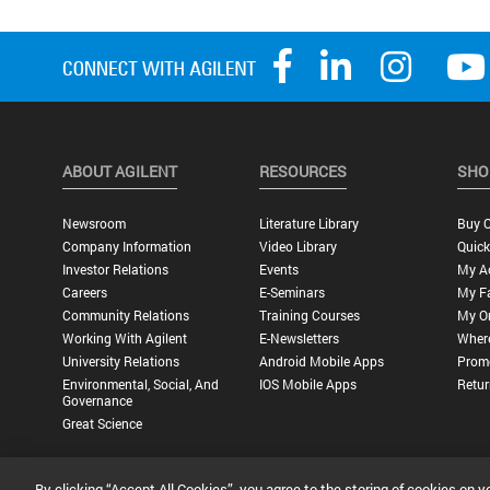
ABOUT AGILENT
RESOURCES
SHO
Newsroom
Literature Library
Buy O
Company Information
Video Library
Quick
Investor Relations
Events
My A
Careers
E-Seminars
My Fa
Community Relations
Training Courses
My O
Working With Agilent
E-Newsletters
Wher
University Relations
Android Mobile Apps
Promo
Environmental, Social, And
IOS Mobile Apps
Retur
Governance
Great Science
By clicking “Accept All Cookies”, you agree to the storing of cookies on y
Privacy Statement |
Terms of Use |
Contact Us |
Accessibility