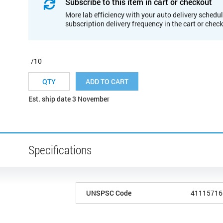
Subscribe to this item in cart or checkout
More lab efficiency with your auto delivery schedul
subscription delivery frequency in the cart or chec
/10
ADD TO CART
Est. ship date 3 November
Specifications
UNSPSC Code
41115716