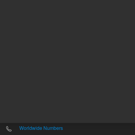
Other sites
Headquarters |
5301 Stevens Creek Blvd.
Santa Clara, CA 95051
United States
Worldwide Emails
Worldwide Numbers