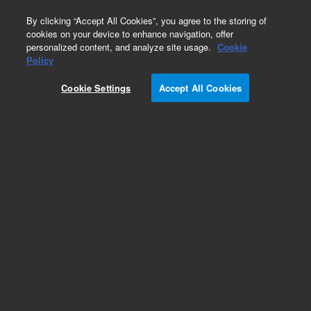
0
By clicking “Accept All Cookies”, you agree to the storing of
cookies on your device to enhance navigation, offer
personalized content, and analyze site usage.
Cookie
Obsolete
Policy
Part Number:
301-061-HSP
Cookie Settings
Accept All Cookies
Obsolete. No replacement recommendation. Rod,
Sampling
Add to Favorites
Subscribe to this item in cart or checkout
More lab efficiency with your auto delivery
schedule, modify and cancel it at any time.
Simply select subscription delivery frequency in