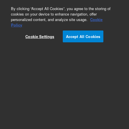
0
By clicking “Accept All Cookies”, you agree to the storing of
cookies on your device to enhance navigation, offer
personalized content, and analyze site usage.
Cookie
Obsolete
Policy
Part Number:
299-2016
Cookie Settings
Accept All Cookies
Obsolete. No replacement recommendation.
Column frits, PEEK, for 4.6 mm id, 2/pk.
Compatible with MAB, PFG, PolarSil, PROTEEMA,
SDV, SUPREMA 4.6 mm ID columns, 2/pk
Add to Favorites
/2 Pack
REQUEST QUOTE