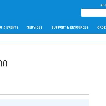
ABO
NG & EVENTS
SERVICES
SUPPORT & RESOURCES
ORDE
00