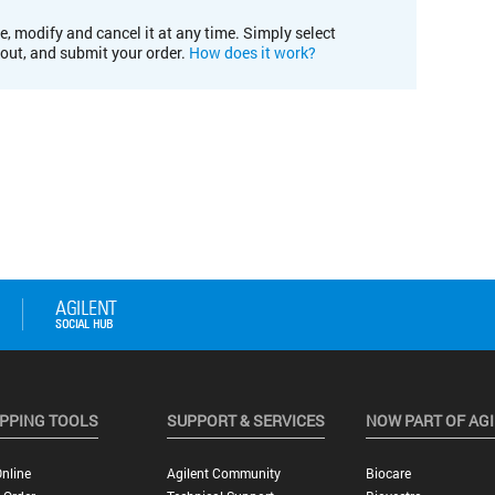
e, modify and cancel it at any time. Simply select
kout, and submit your order.
How does it work?
PPING TOOLS
SUPPORT & SERVICES
NOW PART OF AG
nline
Agilent Community
Biocare