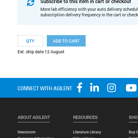
Subscribe to this item in cart or checkout
More lab efficiency with your auto delivery schedul
subscription delivery frequency in the cart or chec
ADD TO CART
Est. ship date 12 August
ABOUT AGILENT
RESOURCES
SHO
Newsroom
Literature Library
Buy O