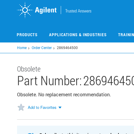
Skip
to
main
content
PRODUCTS
APPLICATIONS & INDUSTRIES
TRAINI
Home
Order Center
2869464500
Obsolete
Part Number:
28694645
Obsolete. No replacement recommendation.
Add to Favorites