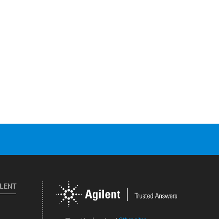
ILENT