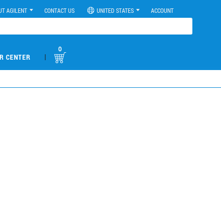
UT AGILENT
CONTACT US
UNITED STATES
ACCOUNT
0
|
R CENTER