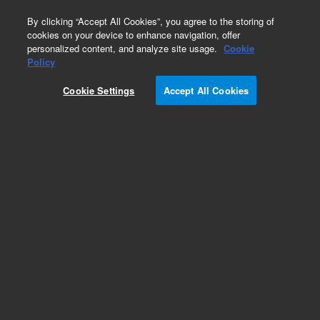
0
By clicking “Accept All Cookies”, you agree to the storing of
cookies on your device to enhance navigation, offer
personalized content, and analyze site usage.
Cookie
Part Number
Policy
Part Number:
250-0111
Cookie Settings
Accept All Cookies
SS Bellville Disc Spring. LCMS Agilent Repair
Part
Add to Favorites
Subscribe to this item in cart or checkout
More lab efficiency with your auto delivery
schedule, modify and cancel it at any time.