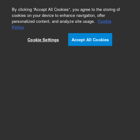
0
By clicking “Accept All Cookies”, you agree to the storing of
cookies on your device to enhance navigation, offer
personalized content, and analyze site usage.
Cookie
Obsolete
Policy
Part Number:
240230
Cookie Settings
Accept All Cookies
RUO
Obsolete. Replaced by G7516B. StrataClone
Mammalian C-Flag
For Research Use Only. Not for use in diagnostic procedures.
Add to Favorites
Subscribe to this item in cart or checkout
More lab efficiency with your auto delivery
schedule, modify and cancel it at any time.