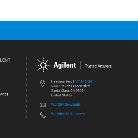
ILENT
Other sites
Headquarters |
5301 Stevens Creek Blvd.
Santa Clara, CA 95051
rvice
United States
Worldwide Emails
Worldwide Numbers