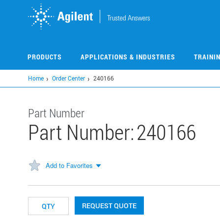
Skip
to
main
content
PRODUCTS
APPLICATIONS & INDUSTRIES
TRAINI
Home
Order Center
240166
Part Number
Part Number:
240166
Add to Favorites
REQUEST QUOTE