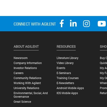
ABOUT AGILENT
RESOURCES
SHO
Newsroom
Literature Library
Buy O
Company Information
Video Library
Quick
Investor Relations
Events
My A
Careers
E-Seminars
My Fa
Community Relations
Training Courses
My O
Working With Agilent
E-Newsletters
Wher
University Relations
Android Mobile Apps
Promo
Environmental, Social, And
IOS Mobile Apps
Retur
Governance
Great Science