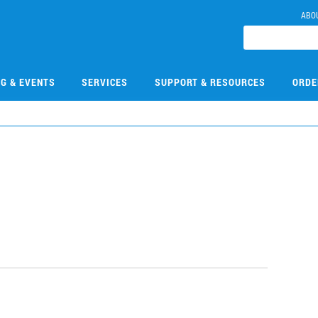
ABO
NG & EVENTS
SERVICES
SUPPORT & RESOURCES
ORDE