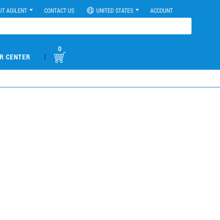
UT AGILENT
CONTACT US
UNITED STATES
ACCOUNT
0
|
R CENTER