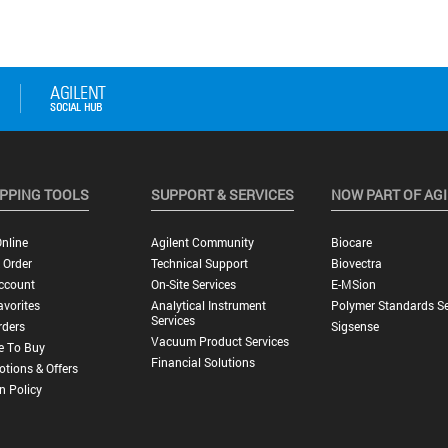
PPING TOOLS
SUPPORT & SERVICES
NOW PART OF AG
nline
Agilent Community
Biocare
 Order
Technical Support
Biovectra
ccount
On-Site Services
E-MSion
vorites
Analytical Instrument
Polymer Standards Se
Services
rders
Sigsense
Vacuum Product Services
e To Buy
Financial Solutions
tions & Offers
n Policy