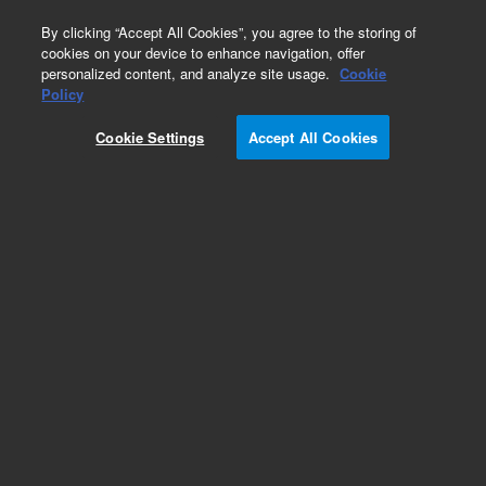
0
By clicking “Accept All Cookies”, you agree to the storing of
cookies on your device to enhance navigation, offer
personalized content, and analyze site usage.
Cookie
Obsolete
Policy
Part Number:
2400045
Cookie Settings
Accept All Cookies
Obsolete. No replacement recommendation.
Add to Favorites
Subscribe to this item in cart or checkout
More lab efficiency with your auto delivery
schedule, modify and cancel it at any time.
Simply select subscription delivery frequency in
the cart or checkout, and submit your order.
How does it work?