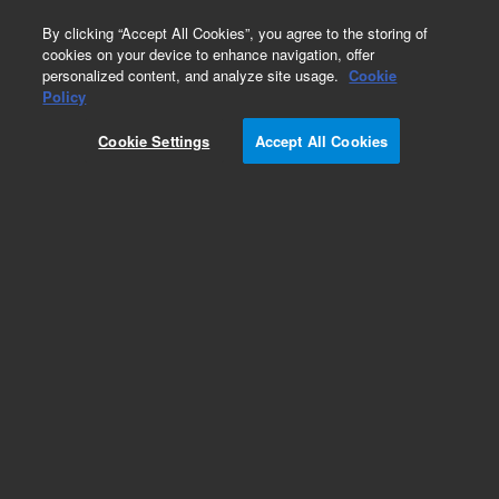
0
By clicking “Accept All Cookies”, you agree to the storing of
cookies on your device to enhance navigation, offer
personalized content, and analyze site usage.
Cookie
Fasteners
Policy
Part Number:
2360-0526
Cookie Settings
Accept All Cookies
Pan head machine screw, 4-40, 0.312 in long,
used with series 7200 gas
chromatography/mass spectrometry systems
Add to Favorites
Subscribe to this item in cart or checkout
More lab efficiency with your auto delivery
schedule, modify and cancel it at any time.