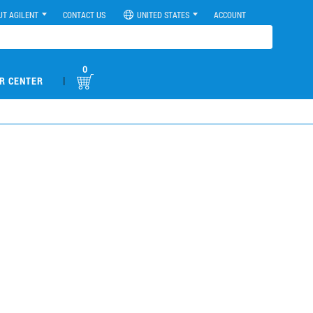
UT AGILENT
CONTACT US
UNITED STATES
ACCOUNT
0
|
R CENTER