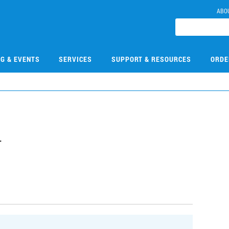
ABO
NG & EVENTS
SERVICES
SUPPORT & RESOURCES
ORDE
4