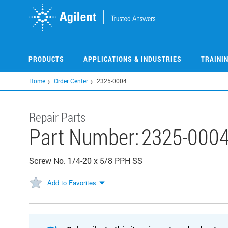
Skip
to
main
content
PRODUCTS
APPLICATIONS & INDUSTRIES
TRAINI
Home
Order Center
2325-0004
Repair Parts
Part Number:
2325-000
Screw No. 1/4-20 x 5/8 PPH SS
Add to Favorites