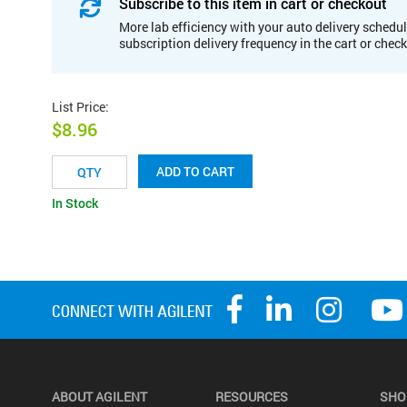
Subscribe to this item in cart or checkout
More lab efficiency with your auto delivery schedul
subscription delivery frequency in the cart or chec
List Price
:
$8.96
ADD TO CART
In Stock
ABOUT AGILENT
RESOURCES
SHO