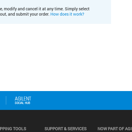
e, modify and cancel it at any time. Simply select
kout, and submit your order.
How does it work?
PPING TOOLS
SUPPORT & SERVICES
NOW PART OF AG