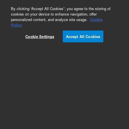
0
By clicking “Accept All Cookies”, you agree to the storing of
cookies on your device to enhance navigation, offer
personalized content, and analyze site usage.
Cookie
Policy
Cookie Settings
Accept All Cookies
Repair Parts