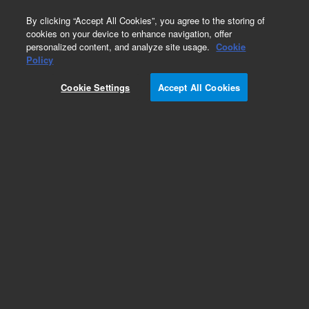
0
By clicking “Accept All Cookies”, you agree to the storing of
cookies on your device to enhance navigation, offer
personalized content, and analyze site usage.
Cookie
Part Number
Policy
Part Number:
2060227
Cookie Settings
Accept All Cookies
Female Quick Connector For Reagent Btl
Add to Favorites
REQUEST QUOTE