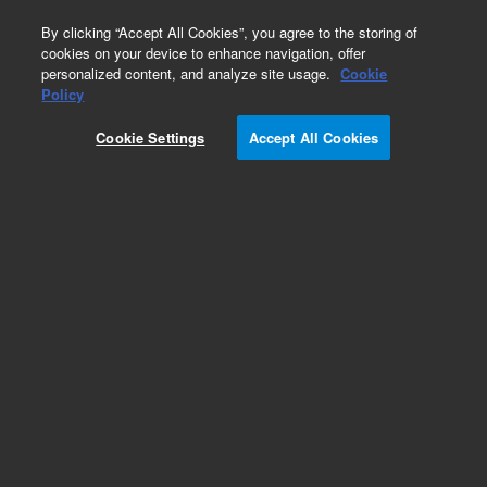
0
By clicking “Accept All Cookies”, you agree to the storing of
cookies on your device to enhance navigation, offer
personalized content, and analyze site usage.
Cookie
Policy
Cookie Settings
Accept All Cookies
Repair Parts