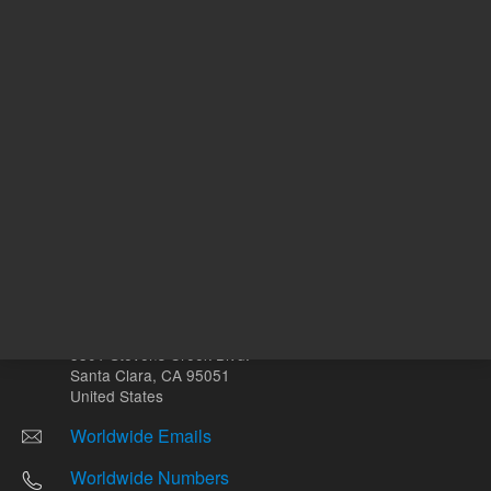
Other sites
Headquarters |
5301 Stevens Creek Blvd.
Santa Clara, CA 95051
United States
Worldwide Emails
Worldwide Numbers