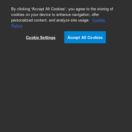
0
By clicking “Accept All Cookies”, you agree to the storing of
cookies on your device to enhance navigation, offer
personalized content, and analyze site usage.
Cookie
Obsolete
Policy
Part Number:
19246-60710
Cookie Settings
Accept All Cookies
Obsolete. No replacement recommendation.
Add to Favorites
Subscribe to this item in cart or checkout
More lab efficiency with your auto delivery
schedule, modify and cancel it at any time.
Simply select subscription delivery frequency in
the cart or checkout, and submit your order.
How does it work?