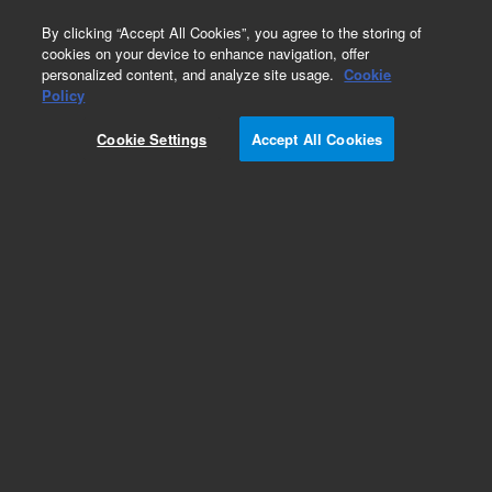
0
By clicking “Accept All Cookies”, you agree to the storing of
cookies on your device to enhance navigation, offer
personalized content, and analyze site usage.
Cookie
Obsolete
Policy
Part Number:
19246-20660
Cookie Settings
Accept All Cookies
Obsolete. No replacement recommendation.
Add to Favorites
Subscribe to this item in cart or checkout
More lab efficiency with your auto delivery
schedule, modify and cancel it at any time.
Simply select subscription delivery frequency in
the cart or checkout, and submit your order.
How does it work?