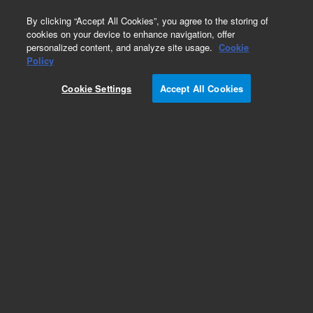
0
By clicking “Accept All Cookies”, you agree to the storing of
cookies on your device to enhance navigation, offer
personalized content, and analyze site usage.
Cookie
Obsolete
Policy
Part Number:
19234-80520
Cookie Settings
Accept All Cookies
Obsolete. No replacement recommendation.
Add to Favorites
Subscribe to this item in cart or checkout
More lab efficiency with your auto delivery
schedule, modify and cancel it at any time.
Simply select subscription delivery frequency in
the cart or checkout, and submit your order.
How does it work?