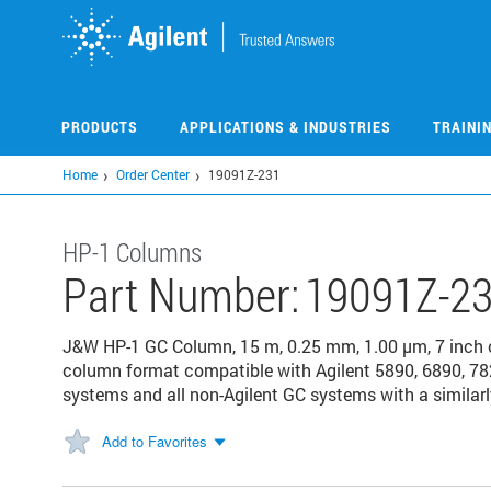
Skip
to
main
content
PRODUCTS
APPLICATIONS & INDUSTRIES
TRAINI
Home
Order Center
19091Z-231
HP-1 Columns
Part Number:
19091Z-2
J&W HP-1 GC Column, 15 m, 0.25 mm, 1.00 µm, 7 inch
column format compatible with Agilent 5890, 6890, 78
systems and all non-Agilent GC systems with a similarl
Add to Favorites