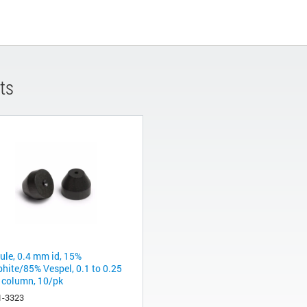
ts
rule, 0.4 mm id, 15%
phite/85% Vespel, 0.1 to 0.25
column, 10/pk
1-3323