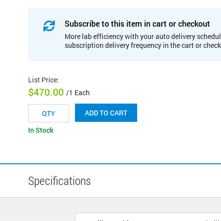
Subscribe to this item in cart or checkout
More lab efficiency with your auto delivery schedul
subscription delivery frequency in the cart or chec
List Price
:
$470.00
/1 Each
ADD TO CART
In Stock
Specifications