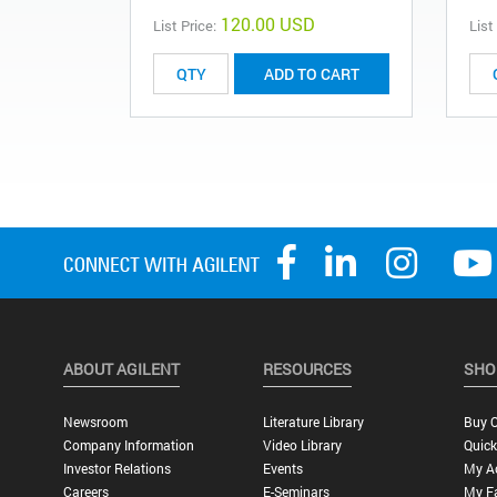
120.00 USD
List Price:
List
ADD TO CART
ABOUT AGILENT
RESOURCES
SHO
Newsroom
Literature Library
Buy O
Company Information
Video Library
Quick
Investor Relations
Events
My A
Careers
E-Seminars
My Fa