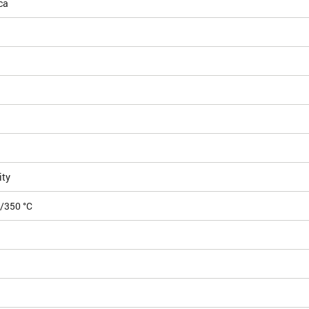
ca
ity
5/350 °C