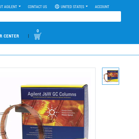
UT AGILENT
CONTACT US
UNITED STATES
ACCOUNT
0
|
R CENTER