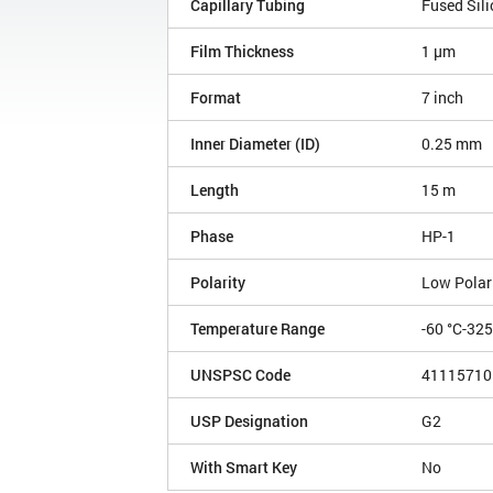
Capillary Tubing
Fused Sili
Film Thickness
1 µm
Format
7 inch
Inner Diameter (ID)
0.25 mm
Length
15 m
Phase
HP-1
Polarity
Low Polar
Temperature Range
-60 °C-32
UNSPSC Code
41115710
USP Designation
G2
With Smart Key
No