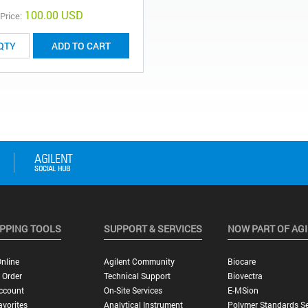
100.00 USD
 Price:
ADD TO CART
PPING TOOLS
SUPPORT & SERVICES
NOW PART OF AG
nline
Agilent Community
Biocare
 Order
Technical Support
Biovectra
ccount
On-Site Services
E-MSion
vorites
Analytical Instrument
Polymer Standards Se