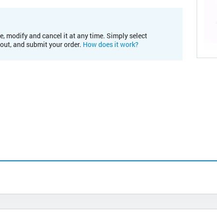
e, modify and cancel it at any time. Simply select
kout, and submit your order.
How does it work?