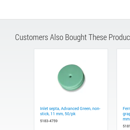
Customers Also Bought These Produc
Inlet septa, Advanced Green, non-
Fer
stick, 11 mm, 50/pk
gra
mm 
5183-4759
518