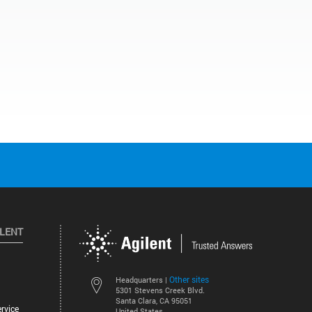
ILENT
Other sites
Headquarters |
5301 Stevens Creek Blvd.
Santa Clara, CA 95051
rvice
United States