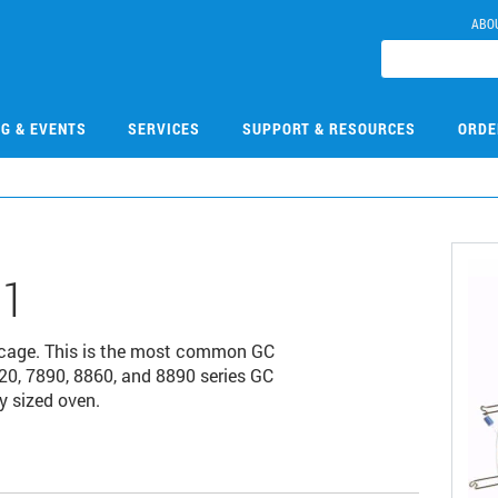
ABO
NG & EVENTS
SERVICES
SUPPORT & RESOURCES
ORDE
31
 cage. This is the most common GC
20, 7890, 8860, and 8890 series GC
y sized oven.