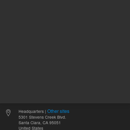
120.00 USD
94.55 U
List Price:
List Price:
ADD TO CART
ADD
Other sites
Headquarters |
5301 Stevens Creek Blvd.
Santa Clara, CA 95051
United States