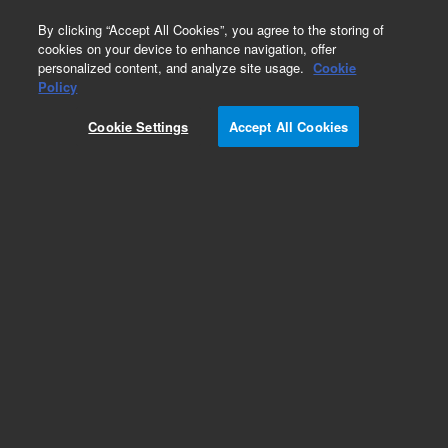
0
By clicking “Accept All Cookies”, you agree to the storing of
cookies on your device to enhance navigation, offer
personalized content, and analyze site usage.
Cookie
Policy
Cookie Settings
Accept All Cookies
HP-1 Columns