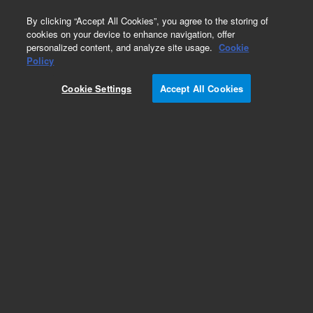
0
By clicking “Accept All Cookies”, you agree to the storing of
cookies on your device to enhance navigation, offer
personalized content, and analyze site usage.
Cookie
Policy
Obsolete.No replacement recommendation.
Cookie Settings
Accept All Cookies
Add to Favorites
Subscribe to this item in cart or checkout
More lab efficiency with your auto delivery
schedule, modify and cancel it at any time.
Simply select subscription delivery frequency in
the cart or checkout, and submit your order.
How does it work?